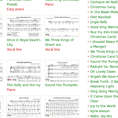
Cantique de Noël
Preseb
Piano
Christmas Song
Easy piano
In the Bleak Midw
Feliz Navidad
Jingle Bells
Good King Wence
Nuz my dzis krzes
Christmas Carol)
Once in Royal David's
We Three Kings of
I Orwedd Mewn P
City
Orient are
a Manger
)
Vocal line
Vocal line
We Three Kings of
Christmas Carol
Sound the Trump
Radujte Se, Naro
Oh Lovely Dawn
Angels We Have 
Break Forth, O B
The Holly and the Ivy
Sound the Trumpets
Heavenly Light
Piano
Ding Dong Merril
It Came Upon the
Clear
Joy to the World
Kyrie eleison
Nebo, daj oku