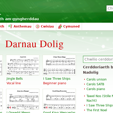
eth am gyngherddau
eth
Anthemau
Cwisiau
Cymuned
Darnau Dolig
Cerddoriaeth b
Nadolig
Jingle Bells
I Saw Three Ships
Carols unison
Vocal line
Beginner piano
Carols SATB
Carols piano
Tawel Nos (
Stille
Nacht
)
I Saw Three Ship
The First Noel
as
I Orwedd Mewn
Good King Wenceslas