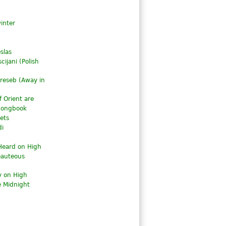
inter
slas
cijani (Polish
reseb (
Away in
 Orient are
 Songbook
ets
di
Heard on High
eauteous
y on High
 Midnight