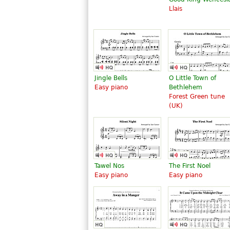
Llais
Jingle Bells
O Little Town of
Easy piano
Bethlehem
Forest Green tune
(UK)
Tawel Nos
The First Noel
Easy piano
Easy piano