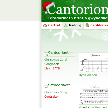
Cerddoriaeth brint a gwyboda
Gartref
Nadolig
Cerddoria
Christmas Carol
Songbook
Llais, SATB
Kyrie eleison
Christmas Song
Contralto
Good King Wencesl