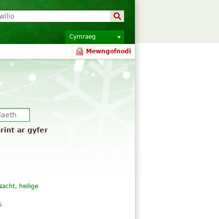
Cymraeg
Mewngofnodi
rint ar gyfer
 Nacht, heilige
s