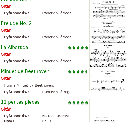
Gitâr
Cyfansoddwr
Francisco Tárrega
Prelude No. 2
Gitâr
Cyfansoddwr
Francisco Tárrega
La Alborada
Gitâr
Cyfansoddwr
Francisco Tárrega
Minuet de Beethoven
Gitâr
From a Minuet by Beethoven.
Cyfansoddwr
Francisco Tárrega
12 petites pieces
Gitâr
Cyfansoddwr
Matteo Carcassi
Opws
Op. 3