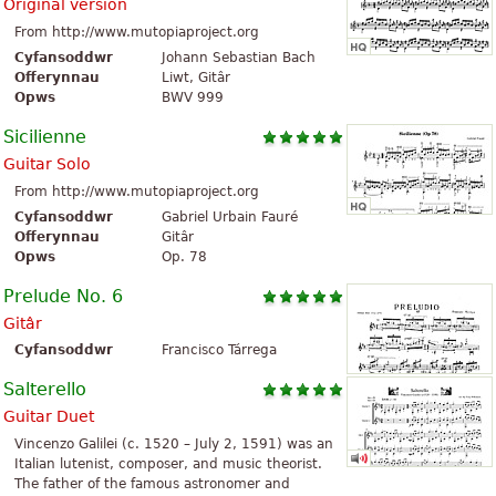
Original version
From http://www.mutopiaproject.org
Cyfansoddwr
Johann Sebastian Bach
Offerynnau
Liwt, Gitâr
Opws
BWV 999
Sicilienne
Guitar Solo
From http://www.mutopiaproject.org
Cyfansoddwr
Gabriel Urbain Fauré
Offerynnau
Gitâr
Opws
Op. 78
Prelude No. 6
Gitâr
Cyfansoddwr
Francisco Tárrega
Salterello
Guitar Duet
Vincenzo Galilei (c. 1520 – July 2, 1591) was an
Italian lutenist, composer, and music theorist.
The father of the famous astronomer and