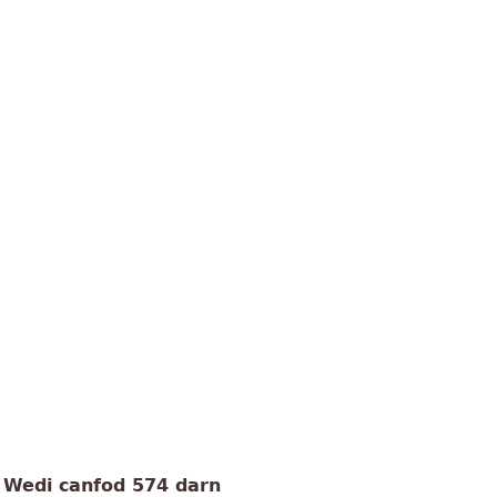
Wedi canfod 574 darn