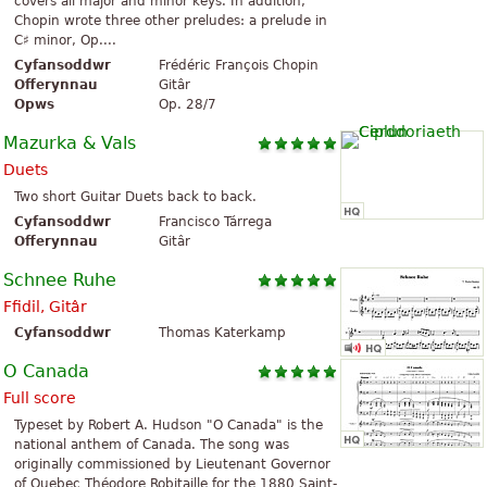
covers all major and minor keys. In addition,
Chopin wrote three other preludes: a prelude in
C♯ minor, Op....
Cyfansoddwr
Frédéric François Chopin
Offerynnau
Gitâr
Opws
Op. 28/7
Mazurka & Vals
Duets
Two short Guitar Duets back to back.
Cyfansoddwr
Francisco Tárrega
Offerynnau
Gitâr
Schnee Ruhe
Ffidil, Gitâr
Cyfansoddwr
Thomas Katerkamp
O Canada
Full score
Typeset by Robert A. Hudson "O Canada" is the
national anthem of Canada. The song was
originally commissioned by Lieutenant Governor
of Quebec Théodore Robitaille for the 1880 Saint-