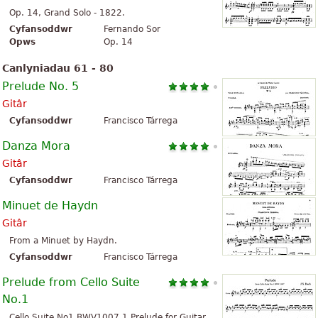
Op. 14, Grand Solo - 1822.
Cyfansoddwr
Fernando Sor
Opws
Op. 14
Canlyniadau 61 - 80
Prelude No. 5
Gitâr
Cyfansoddwr
Francisco Tárrega
Danza Mora
Gitâr
Cyfansoddwr
Francisco Tárrega
Minuet de Haydn
Gitâr
From a Minuet by Haydn.
Cyfansoddwr
Francisco Tárrega
Prelude from Cello Suite
No.1
Cello Suite No1 BWV1007 1 Prelude for Guitar