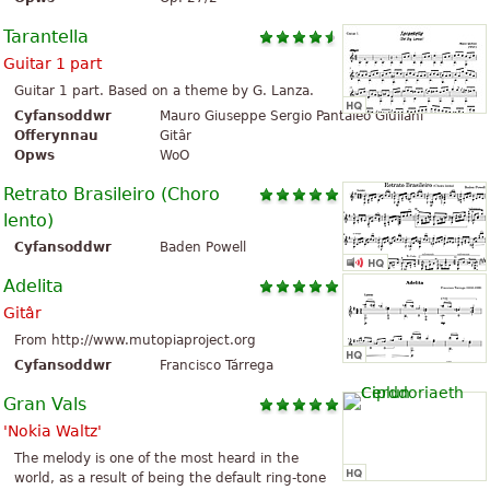
Tarantella
Guitar 1 part
Guitar 1 part. Based on a theme by G. Lanza.
Cyfansoddwr
Mauro Giuseppe Sergio Pantaleo Giuliani
Offerynnau
Gitâr
Opws
WoO
Retrato Brasileiro (Choro
lento)
Cyfansoddwr
Baden Powell
Adelita
Gitâr
From http://www.mutopiaproject.org
Cyfansoddwr
Francisco Tárrega
Gran Vals
'Nokia Waltz'
The melody is one of the most heard in the
world, as a result of being the default ring-tone