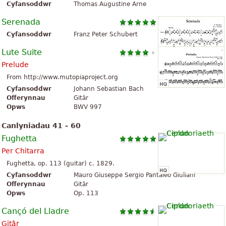
Cyfansoddwr
Thomas Augustine Arne
Serenada
Cyfansoddwr
Franz Peter Schubert
Lute Suite
Prelude
From http://www.mutopiaproject.org
Cyfansoddwr
Johann Sebastian Bach
Offerynnau
Gitâr
Opws
BWV 997
Canlyniadau 41 - 60
Fughetta
Per Chitarra
Fughetta, op. 113 (guitar) c. 1829.
Cyfansoddwr
Mauro Giuseppe Sergio Pantaleo Giuliani
Offerynnau
Gitâr
Opws
Op. 113
Cançó del Lladre
Gitâr