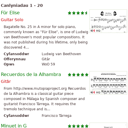
Canlyniadau 1 - 20
Für Elise
Guitar Solo
Bagatelle No. 25 in A minor for solo piano,
commonly known as "Für Elise", is one of Ludwig
van Beethoven's most popular compositions. It
was not published during his lifetime, only being
discovered 4...
Cyfansoddwr
Ludwig van Beethoven
Offerynnau
Gitâr
Opws
WoO 59
Recuerdos de la Alhambra
Gitâr
From http://www.mutopiaproject.org Recuerdos
de la Alhambra is a classical guitar piece
composed in Málaga by Spanish composer and
guitarist Francisco Tárrega. It requires the
tremolo technique and is...
Cyfansoddwr
Francisco Tárrega
Minuet in G