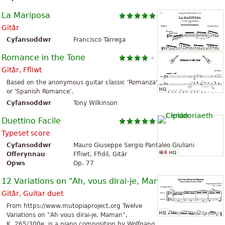
La Mariposa
Gitâr
Cyfansoddwr
Francisco Tárrega
Romance in the Tone
Gitâr, Ffliwt
Based on the anonymous guitar classic 'Romanza'
or 'Spanish Romance'.
Cyfansoddwr
Tony Wilkinson
Duettino Facile
Typeset score
Cyfansoddwr
Mauro Giuseppe Sergio Pantaleo Giuliani
Offerynnau
Ffliwt, Ffidil, Gitâr
Opws
Op. 77
12 Variations on "Ah, vous dirai-je, Maman"
Gitâr, Guitar duet
From https://www.mutopiaproject.org Twelve
Variations on "Ah vous dirai-je, Maman",
K. 265/300e, is a piano composition by Wolfgang