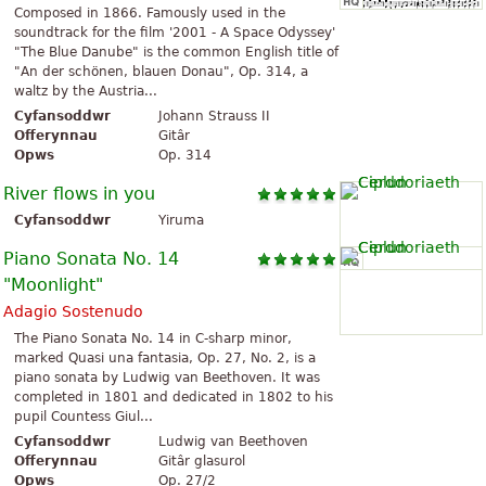
Composed in 1866. Famously used in the
soundtrack for the film '2001 - A Space Odyssey'
"The Blue Danube" is the common English title of
"An der schönen, blauen Donau", Op. 314, a
waltz by the Austria...
Cyfansoddwr
Johann Strauss II
Offerynnau
Gitâr
Opws
Op. 314
River flows in you
Cyfansoddwr
Yiruma
Piano Sonata No. 14
"Moonlight"
Adagio Sostenudo
The Piano Sonata No. 14 in C-sharp minor,
marked Quasi una fantasia, Op. 27, No. 2, is a
piano sonata by Ludwig van Beethoven. It was
completed in 1801 and dedicated in 1802 to his
pupil Countess Giul...
Cyfansoddwr
Ludwig van Beethoven
Offerynnau
Gitâr glasurol
Opws
Op. 27/2