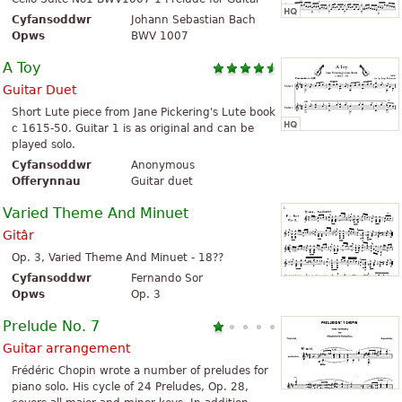
Cyfansoddwr
Johann Sebastian Bach
Opws
BWV 1007
A Toy
Guitar Duet
Short Lute piece from Jane Pickering's Lute book
c 1615-50. Guitar 1 is as original and can be
played solo.
Cyfansoddwr
Anonymous
Offerynnau
Guitar duet
Varied Theme And Minuet
Gitâr
Op. 3, Varied Theme And Minuet - 18??
Cyfansoddwr
Fernando Sor
Opws
Op. 3
Prelude No. 7
Guitar arrangement
Frédéric Chopin wrote a number of preludes for
piano solo. His cycle of 24 Preludes, Op. 28,