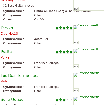
32 Easy Guitar pieces.
Cyfansoddwr
Mauro Giuseppe Sergio Pantaleo Giuliani
Offerynnau
Gitâr
Opws
Op. 50
Dessert
Duo No.13
Cyfansoddwr
Adam Darr
Offerynnau
Gitâr
Rosita
Polka
Cyfansoddwr
Francisco Tárrega
Offerynnau
Gitâr
Las Dos Hermanitas
Vals
Cyfansoddwr
Francisco Tárrega
Offerynnau
Gitâr
Suite Ugupu