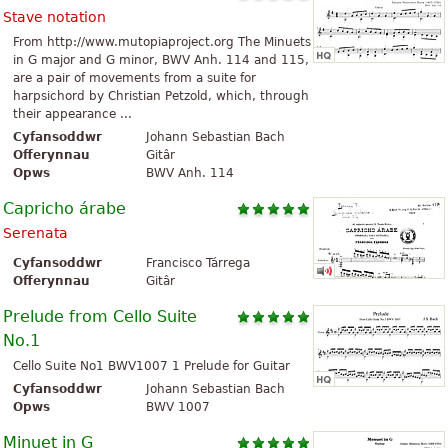
Stave notation
From http://www.mutopiaproject.org The Minuets
in G major and G minor, BWV Anh. 114 and 115,
are a pair of movements from a suite for
harpsichord by Christian Petzold, which, through
their appearance ...
Cyfansoddwr
Johann Sebastian Bach
Offerynnau
Gitâr
Opws
BWV Anh. 114
Capricho árabe
Serenata
Cyfansoddwr
Francisco Tárrega
Offerynnau
Gitâr
Prelude from Cello Suite
No.1
Cello Suite No1 BWV1007 1 Prelude for Guitar
Cyfansoddwr
Johann Sebastian Bach
Opws
BWV 1007
Minuet in G