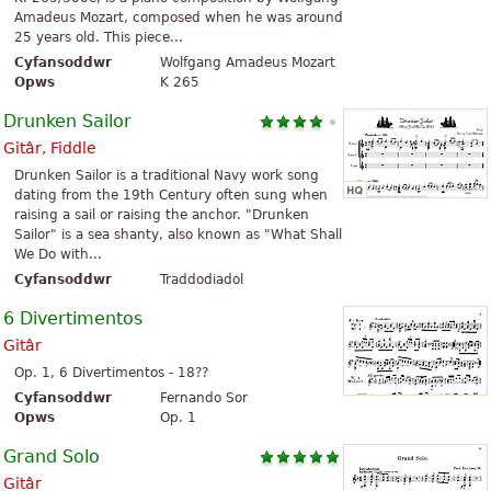
Amadeus Mozart, composed when he was around
25 years old. This piece...
Cyfansoddwr
Wolfgang Amadeus Mozart
Opws
K 265
Drunken Sailor
Gitâr, Fiddle
Drunken Sailor is a traditional Navy work song
dating from the 19th Century often sung when
raising a sail or raising the anchor. "Drunken
Sailor" is a sea shanty, also known as "What Shall
We Do with...
Cyfansoddwr
Traddodiadol
6 Divertimentos
Gitâr
Op. 1, 6 Divertimentos - 18??
Cyfansoddwr
Fernando Sor
Opws
Op. 1
Grand Solo
Gitâr