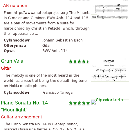
TAB notation
From http://www.mutopiaproject.org The Minuets
in G major and G minor, BWV Anh. 114 and 115,
are a pair of movements from a suite for
harpsichord by Christian Petzold, which, through
their appearance ...
Cyfansoddwr
Johann Sebastian Bach
Offerynnau
Gitâr
Opws
BWV Anh. 114
Gran Vals
Gitâr
The melody is one of the most heard in the
world, as a result of being the default ring-tone
on Nokia mobile phones.
Cyfansoddwr
Francisco Tárrega
Piano Sonata No. 14
"Moonlight"
Guitar arrangement
The Piano Sonata No. 14 in C-sharp minor,
marked Quasi una fantasia, Op. 27, No. 2, is a