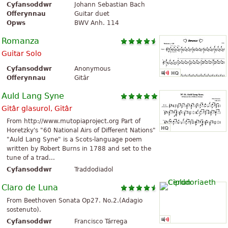
Cyfansoddwr
Johann Sebastian Bach
Offerynnau
Guitar duet
Opws
BWV Anh. 114
Romanza
Guitar Solo
Cyfansoddwr
Anonymous
Offerynnau
Gitâr
Auld Lang Syne
Gitâr glasurol, Gitâr
From http://www.mutopiaproject.org Part of
Horetzky's "60 National Airs of Different Nations"
"Auld Lang Syne" is a Scots-language poem
written by Robert Burns in 1788 and set to the
tune of a trad...
Cyfansoddwr
Traddodiadol
Claro de Luna
From Beethoven Sonata Op27. No.2.(Adagio
sostenuto).
Cyfansoddwr
Francisco Tárrega