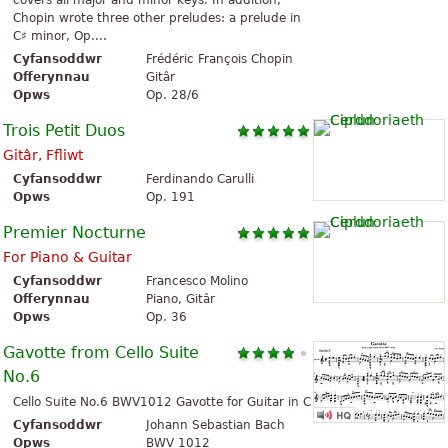
covers all major and minor keys. In addition,
Chopin wrote three other preludes: a prelude in
C♯ minor, Op....
Cyfansoddwr
Frédéric François Chopin
Offerynnau
Gitâr
Opws
Op. 28/6
Trois Petit Duos
Gitâr, Ffliwt
Cyfansoddwr
Ferdinando Carulli
Opws
Op. 191
Premier Nocturne
For Piano & Guitar
Cyfansoddwr
Francesco Molino
Offerynnau
Piano, Gitâr
Opws
Op. 36
Gavotte from Cello Suite
No.6
Cello Suite No.6 BWV1012 Gavotte for Guitar in C
Cyfansoddwr
Johann Sebastian Bach
Opws
BWV 1012