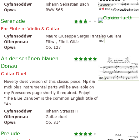
Cyfansoddwr
Johann Sebastian Bach
Opws
BWV 565
Serenade
For Flute or Violin & Guitar
Cyfansoddwr
Mauro Giuseppe Sergio Pantaleo Giuliani
Offerynnau
Ffliwt, Ffidil, Gitâr
Opws
Op. 127
An der schönen blauen
Donau
Guitar Duet
Novelty duet version of this classic piece. Mp3 &
midi plus instrumental parts will be available on
my Freescores page shortly if required. Enjoy!
"The Blue Danube" is the common English title of
"An ...
Cyfansoddwr
Johann Strauss II
Offerynnau
Guitar duet
Opws
Op. 314
Prelude