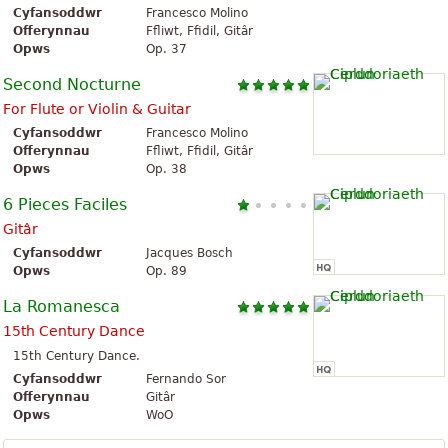
Cyfansoddwr
Francesco Molino
Offerynnau
Ffliwt, Ffidil, Gitâr
Opws
Op. 37
Second Nocturne
For Flute or Violin & Guitar
Cyfansoddwr
Francesco Molino
Offerynnau
Ffliwt, Ffidil, Gitâr
Opws
Op. 38
6 Pieces Faciles
Gitâr
Cyfansoddwr
Jacques Bosch
Opws
Op. 89
La Romanesca
15th Century Dance
15th Century Dance.
Cyfansoddwr
Fernando Sor
Offerynnau
Gitâr
Opws
WoO