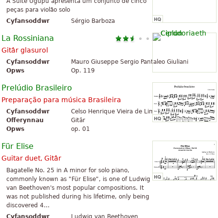
A Suíte Ugupu apresenta um conjunto de cinco
peças para violão solo
Cyfansoddwr
Sérgio Barboza
La Rossiniana
Gitâr glasurol
Cyfansoddwr
Mauro Giuseppe Sergio Pantaleo Giuliani
Opws
Op. 119
Prelúdio Brasileiro
Preparação para música Brasileira
Cyfansoddwr
Celso Henrique Vieira de Lima
Offerynnau
Gitâr
Opws
op. 01
Für Elise
Guitar duet, Gitâr
Bagatelle No. 25 in A minor for solo piano,
commonly known as "Für Elise", is one of Ludwig
van Beethoven's most popular compositions. It
was not published during his lifetime, only being
discovered 4...
Cyfansoddwr
Ludwig van Beethoven