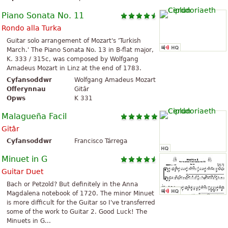
Piano Sonata No. 11
Rondo alla Turka
Guitar solo arrangement of Mozart's 'Turkish
March.' The Piano Sonata No. 13 in B-flat major,
K. 333 / 315c, was composed by Wolfgang
Amadeus Mozart in Linz at the end of 1783.
Cyfansoddwr
Wolfgang Amadeus Mozart
Offerynnau
Gitâr
Opws
K 331
Malagueña Facil
Gitâr
Cyfansoddwr
Francisco Tárrega
Minuet in G
Guitar Duet
Bach or Petzold? But definitely in the Anna
Magdalena notebook of 1720. The minor Minuet
is more difficult for the Guitar so I've transferred
some of the work to Guitar 2. Good Luck! The
Minuets in G...