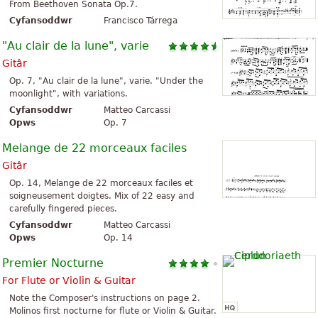
From Beethoven Sonata Op.7.
Cyfansoddwr
Francisco Tárrega
"Au clair de la lune", varie
Gitâr
Op. 7, "Au clair de la lune", varie. "Under the
moonlight", with variations.
Cyfansoddwr
Matteo Carcassi
Opws
Op. 7
Melange de 22 morceaux faciles
Gitâr
Op. 14, Melange de 22 morceaux faciles et
soigneusement doigtes. Mix of 22 easy and
carefully fingered pieces.
Cyfansoddwr
Matteo Carcassi
Opws
Op. 14
Premier Nocturne
For Flute or Violin & Guitar
Note the Composer's instructions on page 2.
Molinos first nocturne for flute or Violin & Guitar.