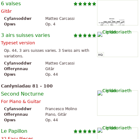
6 valses
Gitâr
Cyfansoddwr
Matteo Carcassi
Opws
Op. 4
3 airs suisses varies
Typeset version
Op. 44, 3 airs suisses varies. 3 Swiss airs with
variations.
Cyfansoddwr
Matteo Carcassi
Offerynnau
Gitâr
Opws
Op. 44
Canlyniadau 81 - 100
Second Nocturne
For Piano & Guitar
Cyfansoddwr
Francesco Molino
Offerynnau
Piano, Gitâr
Opws
Op. 44
Le Papillon
32 Easy Pieces