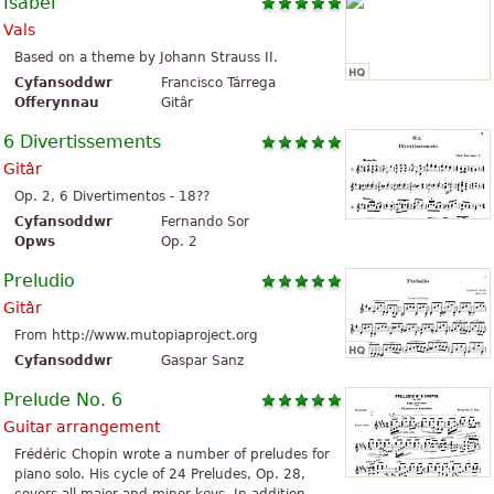
Isabel
Vals
Based on a theme by Johann Strauss II.
Cyfansoddwr
Francisco Tárrega
Offerynnau
Gitâr
6 Divertissements
Gitâr
Op. 2, 6 Divertimentos - 18??
Cyfansoddwr
Fernando Sor
Opws
Op. 2
Preludio
Gitâr
From http://www.mutopiaproject.org
Cyfansoddwr
Gaspar Sanz
Prelude No. 6
Guitar arrangement
Frédéric Chopin wrote a number of preludes for
piano solo. His cycle of 24 Preludes, Op. 28,