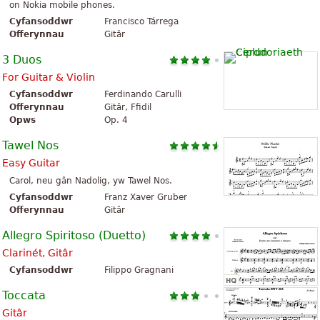
on Nokia mobile phones.
Cyfansoddwr
Francisco Tárrega
Offerynnau
Gitâr
3 Duos
For Guitar & Violin
Cyfansoddwr
Ferdinando Carulli
Offerynnau
Gitâr, Ffidil
Opws
Op. 4
Tawel Nos
Easy Guitar
Carol, neu gân Nadolig, yw Tawel Nos.
Cyfansoddwr
Franz Xaver Gruber
Offerynnau
Gitâr
Allegro Spiritoso (Duetto)
Clarinét, Gitâr
Cyfansoddwr
Filippo Gragnani
Toccata
Gitâr