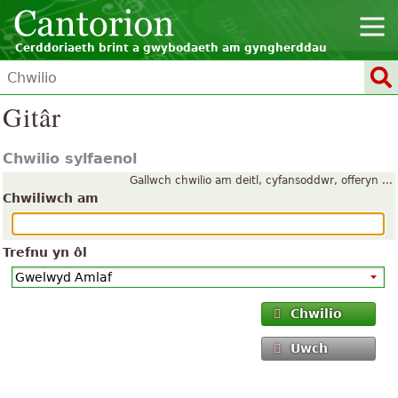
Cerddoriaeth brint a gwybodaeth am gyngherddau
Gitâr
Chwilio sylfaenol
Gallwch chwilio am deitl, cyfansoddwr, offeryn ...
Chwiliwch am
Trefnu yn ôl
Chwilio
Uwch