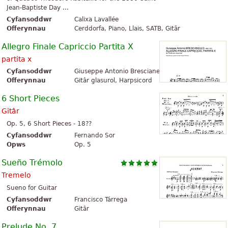
Jean-Baptiste Day ...
Cyfansoddwr
Calixa Lavallée
Offerynnau
Cerddorfa, Piano, Llais, SATB, Gitâr
Allegro Finale Capriccio Partita X
partita x
Cyfansoddwr
Giuseppe Antonio Brescianello
Offerynnau
Gitâr glasurol, Harpsicord
6 Short Pieces
Gitâr
Op. 5, 6 Short Pieces - 18??
Cyfansoddwr
Fernando Sor
Opws
Op. 5
Sueño Trémolo
Tremelo
Sueno for Guitar
Cyfansoddwr
Francisco Tárrega
Offerynnau
Gitâr
Prelude No. 7