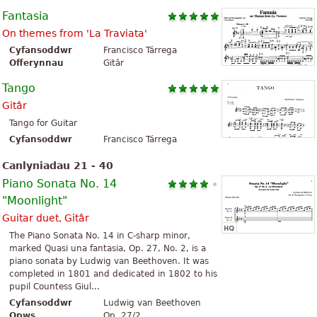
Fantasia
On themes from 'La Traviata'
Cyfansoddwr
Francisco Tárrega
Offerynnau
Gitâr
Tango
Gitâr
Tango for Guitar
Cyfansoddwr
Francisco Tárrega
Canlyniadau 21 - 40
Piano Sonata No. 14
"Moonlight"
Guitar duet, Gitâr
The Piano Sonata No. 14 in C-sharp minor,
marked Quasi una fantasia, Op. 27, No. 2, is a
piano sonata by Ludwig van Beethoven. It was
completed in 1801 and dedicated in 1802 to his
pupil Countess Giul...
Cyfansoddwr
Ludwig van Beethoven
Opws
Op. 27/2