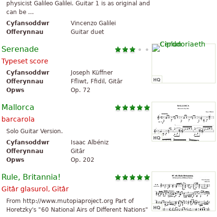
physicist Galileo Galilei. Guitar 1 is as original and
can be ...
Cyfansoddwr
Vincenzo Galilei
Offerynnau
Guitar duet
Serenade
Typeset score
Cyfansoddwr
Joseph Küffner
Offerynnau
Ffliwt, Ffidil, Gitâr
Opws
Op. 72
Mallorca
barcarola
Solo Guitar Version.
Cyfansoddwr
Isaac Albéniz
Offerynnau
Gitâr
Opws
Op. 202
Rule, Britannia!
Gitâr glasurol, Gitâr
From http://www.mutopiaproject.org Part of
Horetzky's "60 National Airs of Different Nations"