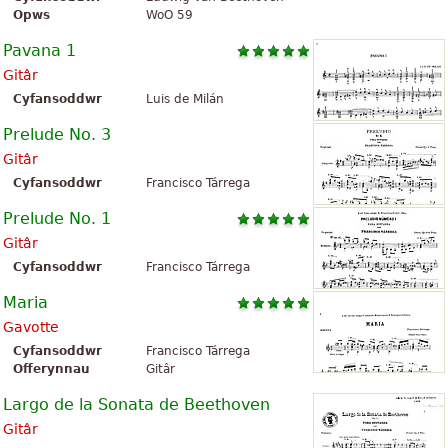
Opws
WoO 59
Pavana 1
Gitâr
Cyfansoddwr
Luis de Milán
Prelude No. 3
Gitâr
Cyfansoddwr
Francisco Tárrega
Prelude No. 1
Gitâr
Cyfansoddwr
Francisco Tárrega
Maria
Gavotte
Cyfansoddwr
Francisco Tárrega
Offerynnau
Gitâr
Largo de la Sonata de Beethoven
Gitâr