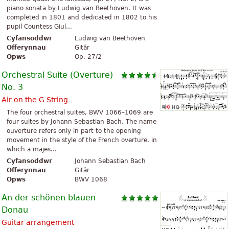
piano sonata by Ludwig van Beethoven. It was
completed in 1801 and dedicated in 1802 to his
pupil Countess Giul...
Cyfansoddwr
Ludwig van Beethoven
Offerynnau
Gitâr
Opws
Op. 27/2
Orchestral Suite (Overture)
No. 3
Air on the G String
The four orchestral suites, BWV 1066–1069 are
four suites by Johann Sebastian Bach. The name
ouverture refers only in part to the opening
movement in the style of the French overture, in
which a majes...
Cyfansoddwr
Johann Sebastian Bach
Offerynnau
Gitâr
Opws
BWV 1068
An der schönen blauen
Donau
Guitar arrangement