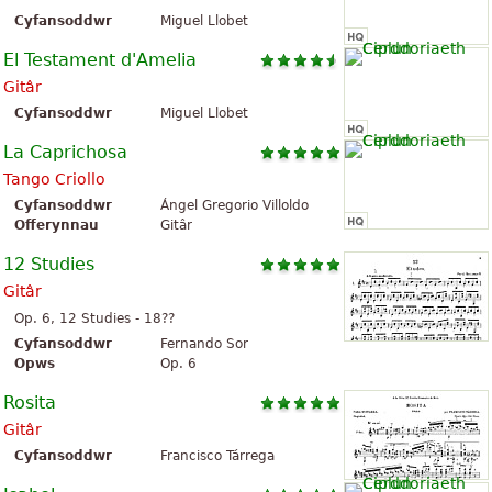
Cyfansoddwr
Miguel Llobet
El Testament d'Amelia
Gitâr
Cyfansoddwr
Miguel Llobet
La Caprichosa
Tango Criollo
Cyfansoddwr
Ángel Gregorio Villoldo
Offerynnau
Gitâr
12 Studies
Gitâr
Op. 6, 12 Studies - 18??
Cyfansoddwr
Fernando Sor
Opws
Op. 6
Rosita
Gitâr
Cyfansoddwr
Francisco Tárrega