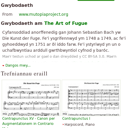
Gwybodaeth
From
www.mutopiaproject.org
Gwybodaeth am
The Art of Fugue
Cyfansoddiad anorffenedig gan Johann Sebastian Bach yw
Die Kunst der Fuge. Fe'i ysgrifennwyd ym 1748 a 1749, ac fe'i
gyhoeddwyd yn 1751 ar ôl iddo farw. Fe'i ystyriwyd yn un o
uchafbwyntiau arddull gwrthbwyntiol cyfnod y baróc.
Mae'r testun uchod ar gael o dan drwydded y CC BY-SA 3.0. Mae'n
defnyddio deunydd o erthygl Wicipedia "
Die Kunst der Fuge
".
Dangos mwy...
Trefniannau eraill
Contrapunctus XV - Canon per
Contrapunctus I
Augmentationem in Contrario
Harpsicord, Piano