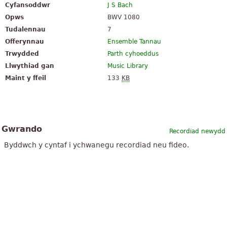
Cyfansoddwr
J S Bach
Opws
BWV 1080
Tudalennau
7
Offerynnau
Ensemble Tannau
Trwydded
Parth cyhoeddus
Llwythiad gan
Music Library
Maint y ffeil
133
KB
Gwrando
Recordiad newydd
Byddwch y cyntaf i ychwanegu recordiad neu fideo.