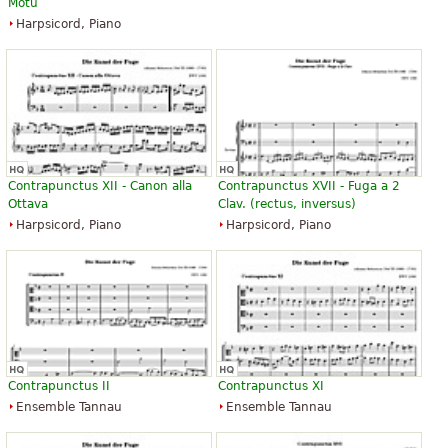
Motu
Harpsicord, Piano
Contrapunctus XII - Canon alla
Contrapunctus XVII - Fuga a 2
Ottava
Clav. (rectus, inversus)
Harpsicord, Piano
Harpsicord, Piano
Contrapunctus II
Contrapunctus XI
Ensemble Tannau
Ensemble Tannau