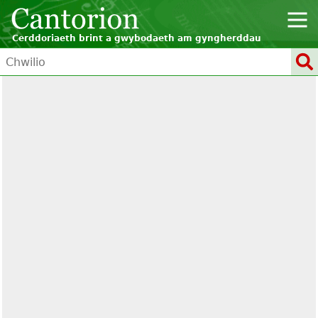
Cerddoriaeth brint a gwybodaeth am gyngherddau