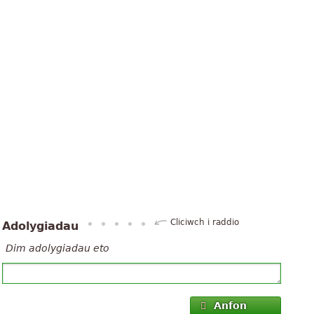
Cliciwch i raddio
Adolygiadau
Dim adolygiadau eto
Anfon