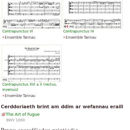
Contrapunctus VI
Contrapunctus IV
Ensemble Tannau
Ensemble Tannau
Contrapunctus XVI a 3 (rectus,
inversus)
Ensemble Tannau
Cerddoriaeth brint am ddim ar wefannau eraill
The Art of Fugue
BWV 1080
Prynu argraffiadau printiedig