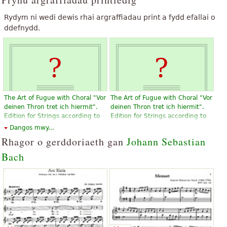
Rydym ni wedi dewis rhai argraffiadau print a fydd efallai o
ddefnydd.
The Art of Fugue with Choral "Vor
The Art of Fugue with Choral "Vor
deinen Thron tret ich hiermit".
deinen Thron tret ich hiermit".
Edition for Strings according to
Edition for Strings according to
the autograph and the first
the autograph and the first
Dangos mwy...
printed edition.
printed edition.
Rhagor o gerddoriaeth gan
Johann Sebastian
£14.86
£14.86
Bach
Violin, Viola, Choral, Vocal
Violin, Viola, Choral, Vocal
Baerenreiter
Baerenreiter