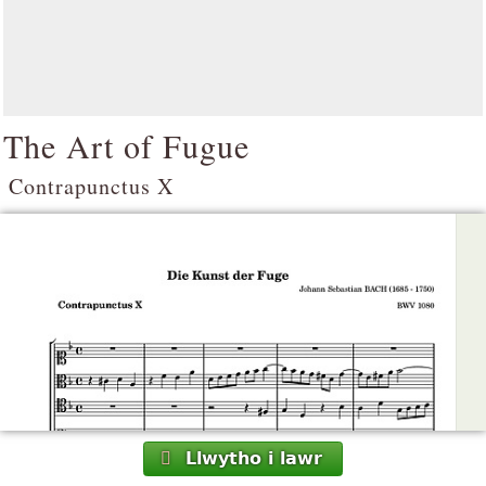
The Art of Fugue
Contrapunctus X
Llwytho i lawr