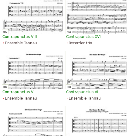
Contrapunctus VIII
Contrapunctus XVI
Ensemble Tannau
Recorder trio
Contrapunctus V
Contrapunctus VII
Ensemble Tannau
Ensemble Tannau