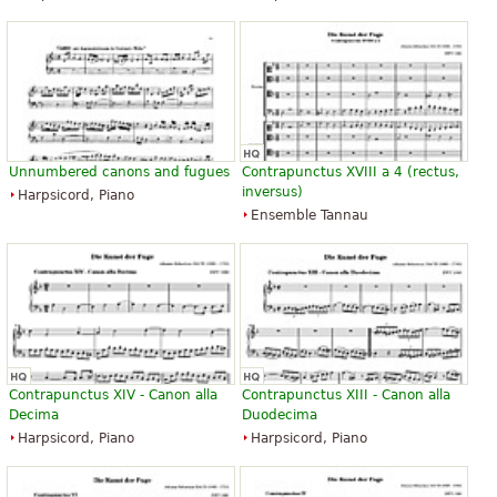
Unnumbered canons and fugues
Contrapunctus XVIII a 4 (rectus,
inversus)
Harpsicord, Piano
Ensemble Tannau
Contrapunctus XIV - Canon alla
Contrapunctus XIII - Canon alla
Decima
Duodecima
Harpsicord, Piano
Harpsicord, Piano