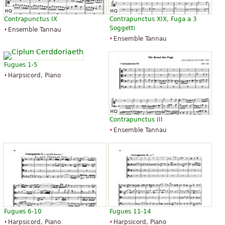
Contrapunctus IX
Contrapunctus XIX, Fuga a 3
Soggetti
Ensemble Tannau
Ensemble Tannau
Fugues 1-5
Harpsicord, Piano
Contrapunctus III
Ensemble Tannau
Fugues 6-10
Fugues 11-14
Harpsicord, Piano
Harpsicord, Piano