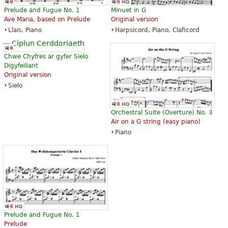
The Art of Fugue with Choral "Vor
The Art of Fugue with Choral "Vor
Prelude and Fugue No. 1
Minuet in G
deinen Thron tret ich hiermit".
deinen Thron tret ich hiermit".
Ave Maria, based on Prelude
Original version
Edition for Strings according to
Edition for Strings according to
Llais, Piano
Harpsicord, Piano, Claficord
the autograph and the first
the autograph and the first
printed edition.
printed edition.
£14.86
£14.86
Chwe Chyfres ar gyfer Sielo
Cello, Double bass, Viola, Choral,
Viola, Choral, Vocal
Digyfeiliant
Vocal
Baerenreiter
Original version
Baerenreiter
Sielo
Orchestral Suite (Overture) No. 3
Air on a G string (easy piano)
Piano
Die Kunst der Fuge
The Art of Fugue
£21.57
£31.11
Baerenreiter Verlag
ABRSM (Associated Board of the
Royal Schools of Music)
Prelude and Fugue No. 1
Prelude