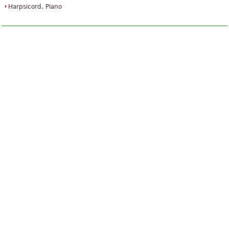
Harpsicord, Piano
The Art Of Fugue
£34.24
Piano
Baerenreiter Verlag